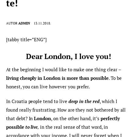
te!
AUTOR
ADMIN
13.11.2018.
[tabby title=”ENG”]
Dear London, I love you!
At the beginning I would like to make one thing clear –
living cheaply in London is more than possible
. To be 
honest, you can live however you prefer.
In Croatia people tend to live 
deep in the red
, which I 
found really frustrating. How are they not bothered by all 
that debt? In 
London
, on the other hand, it’s 
perfectly 
possible 
to live
,
 in the real sense of that word, in 
accordance with your income. I will never forget when I 