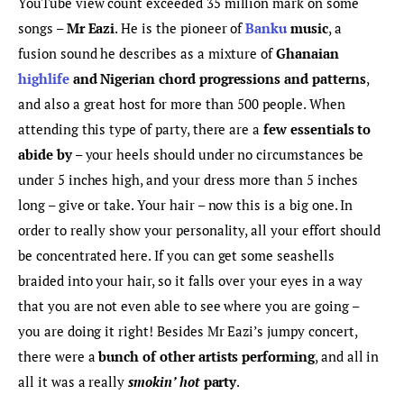
YouTube view count exceeded 35 million mark on some 
songs – 
Mr Eazi
. He is the pioneer of
 Banku
 music
, a 
fusion sound he describes as a mixture of 
Ghanaian
highlife
 and Nigerian chord progressions and patterns
, 
and also a great host for more than 500 people. When 
attending this type of party, there are a 
few essentials to 
abide by
 – your heels should under no circumstances be 
under 5 inches high, and your dress more than 5 inches 
long – give or take. Your hair – now this is a big one. In 
order to really show your personality, all your effort should 
be concentrated here. If you can get some seashells 
braided into your hair, so it falls over your eyes in a way 
that you are not even able to see where you are going – 
you are doing it right! Besides Mr Eazi’s jumpy concert, 
there were a 
bunch of other artists performing
, and all in 
all it was a really 
smokin’ hot 
party
.