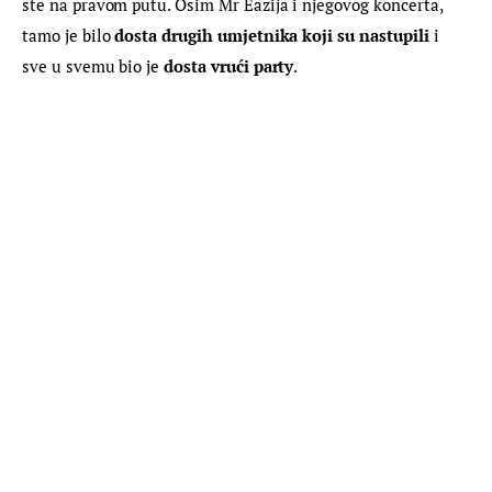
ste na pravom putu. Osim Mr Eazija i njegovog koncerta, 
tamo je bilo 
dosta drugih umjetnika koji su nastupili
 i 
sve u svemu bio je 
dosta vrući party
.