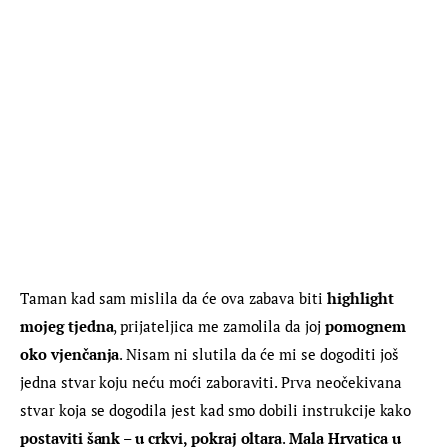
Taman kad sam mislila da će ova zabava biti 
highlight 
mojeg tjedna
, prijateljica me zamolila da joj 
pomognem 
oko vjenčanja
. Nisam ni slutila da će mi se dogoditi još 
jedna stvar koju neću moći zaboraviti. Prva neočekivana 
stvar koja se dogodila jest kad smo dobili instrukcije kako 
postaviti šank – u crkvi, pokraj oltara
. 
Mala Hrvatica u 