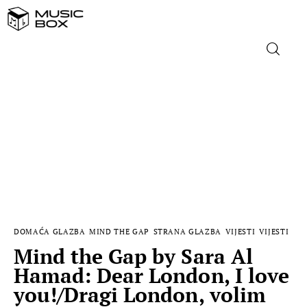
NASLOVNICA
DOMAĆA GLAZBA
STRANA GLAZBA
FILM
DOMAĆA GLAZBA
MIND THE GAP
STRANA GLAZBA
VIJESTI
VIJESTI
MUSIC BOX
Mind the Gap by Sara Al
Hamad: Dear London, I love
you!/Dragi London, volim