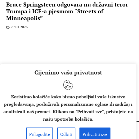
Bruce Springsteen odgovara na državni teror
Trumpa i ICE-a pjesmom “Streets of
Minneapolis”
29.01.2026.
Cijenimo vašu privatnost
Koristimo kolačiće kako bismo poboljšali vaše iskustvo
pregledavanja, posluživali personalizirane oglase ili sadržaj i
O NAMA
IMPRESSUM
UVJETI KORIŠTENJA
analizirali naš promet. Klikom na "Prihvati sve", pristajete na
našu upotrebu kolačića.
Prilagodite
Odbiti
Prihvatiti sve
Copyright © 2026 Music Box - All rights reserved.