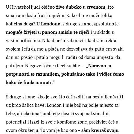
U Hrvatskoj ljudi obično
 žive duboko u crvenom
, što 
smatram dosta frustirajućim. Kako ih ne muči tolika 
količina duga? 
U Londonu
, s druge strane, apsolutno je 
moguće živjeti u punom smislu te riječi
 i u skladu s 
vašim prihodima. Nikad neću zaboraviti kad sam rekla 
svojem šefu da moja plaća ne dozvoljava da putujem svaki 
dan na posao i pitala mogu li raditi od doma umjesto  da 
putujem. Njegove točne riječi su bile –  
„Naravno, u  
potpunosti te razumijem, pokušajmo tako i vidjet ćemo 
kako će funkcionirati.“
S druge strane, ako je sve što ćeš raditi na poslu ljenčariti 
uz brdo šalica kave, London i nije baš najbolje mjesto za 
tebe, ali ako imaš ambicije doseći svoj maksimalni 
potencijal i izaći iz svoje komforne zone, preživjet ćeš u 
ovom okruženju. To vam je kao ono –
 sâm kreiraš svoju 