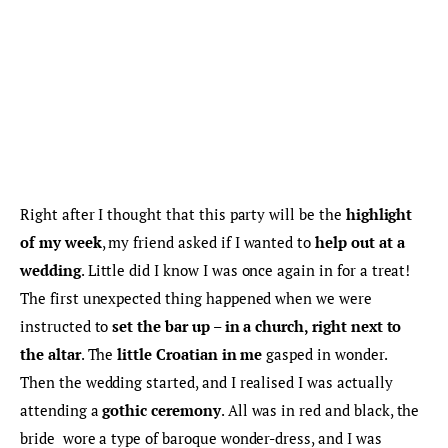
Right after I thought that this party will be the 
highlight 
of my week
, my friend asked if I wanted to 
help out at a 
wedding
. Little did I know I was once again in for a treat! 
The first unexpected thing happened when we were 
instructed to
 set the bar up – in a church, right next to 
the altar
. The 
little Croatian in me
 gasped in wonder. 
Then the wedding started, and I realised I was actually 
attending a 
gothic ceremony
. All was in red and black, the 
bride  wore a type of baroque wonder-dress, and I was 