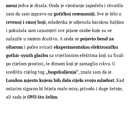
meni
 jedva je disala. Onda je vjenčanje započelo i shvatila 
sam da sam zapravo na 
gotičkoj ceremoniji
. Sve je bilo u 
crvenoj i crnoj boji
, mladenka je odjenula baroknu haljinu 
i pokušala sam razumjeti sve pijane osobe koje su se 
nalazile u mojem društvu. A onda se 
pojavio bend za 
oltarom
 i počeo svirati 
eksperimentalnu elektroničku 
gothic-synth glazbu
 sa svjetlosnim efektima koji su frcali 
po cijelom prostori, te dimom koji je zamaglio crkvu. U 
središtu cijelog tog 
„bogohuljenja“
, znala sam da je 
London mjesto kojem bih dala cijelu svoju mladost
. Kad 
ostarim sigurno bi htjela malo mira, prirodu i duge šetnje, 
ali sada je 
OVO što želim
.