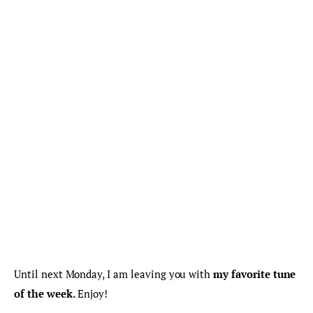
Until next Monday, I am leaving you with 
my favorite tune 
of the week.
 Enjoy!