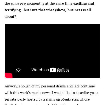
the 
game over
 moment is at the same time 
exciting and 
terrifying
 – but isn’t that what 
(show) business is all 
about
?
Anyway, enough of my personal drama and lets continue 
with this week’s music news. I would like to describe you a 
private party
 hosted by a rising
afrobeats
 star
, whose 