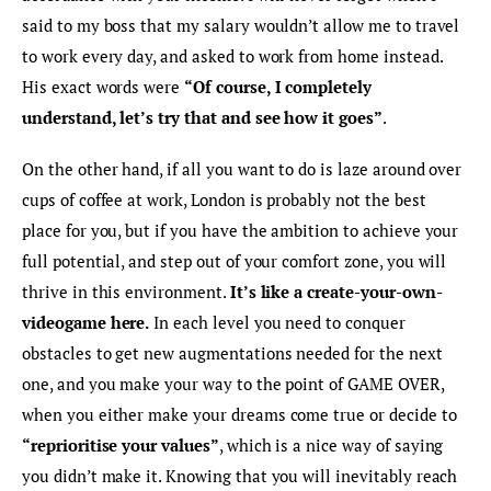
said to my boss that my salary wouldn’t allow me to travel 
to work every day, and asked to work from home instead. 
His exact words were 
“Of course, I completely 
understand, let’s try that and see how it goes”
.
On the other hand, if all you want to do is laze around over 
cups of coffee at work, London is probably not the best 
place for you, but if you have the ambition to achieve your 
full potential, and step out of your comfort zone, you will 
thrive in this environment. 
It’s like a create-your-own-
videogame here.
 In each level you need to conquer 
obstacles to get new augmentations needed for the next 
one, and you make your way to the point of GAME OVER, 
when you either make your dreams come true or decide to 
“reprioritise your values”
, which is a nice way of saying 
you didn’t make it. Knowing that you will inevitably reach 