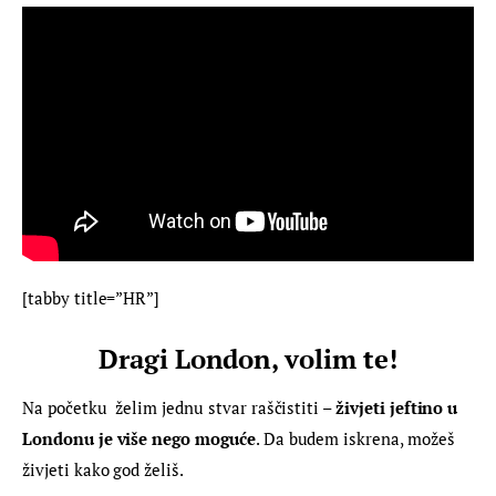
[tabby title=”HR”]
Dragi London, volim te!
Na početku  želim jednu stvar raščistiti – 
živjeti jeftino u 
Londonu je više nego moguće
. Da budem iskrena, možeš 
živjeti kako god želiš.