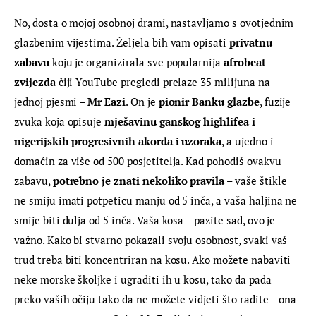
No, dosta o mojoj osobnoj drami, nastavljamo s ovotjednim 
glazbenim vijestima. Željela bih vam opisati 
privatnu 
zabavu
 koju je organizirala sve popularnija 
afrobeat 
zvijezda
 čiji YouTube pregledi prelaze 35 milijuna na 
jednoj pjesmi – 
Mr Eazi
. On je 
pionir Banku glazbe
, fuzije 
zvuka koja opisuje 
mješavinu ganskog highlifea i 
nigerijskih progresivnih akorda i uzoraka
, a ujedno i 
domaćin za više od 500 posjetitelja. Kad pohodiš ovakvu 
zabavu, 
potrebno je znati nekoliko pravila
 – vaše štikle 
ne smiju imati potpeticu manju od 5 inča, a vaša haljina ne 
smije biti dulja od 5 inča. Vaša kosa – pazite sad, ovo je 
važno. Kako bi stvarno pokazali svoju osobnost, svaki vaš 
trud treba biti koncentriran na kosu. Ako možete nabaviti 
neke morske školjke i ugraditi ih u kosu, tako da pada 
preko vaših očiju tako da ne možete vidjeti što radite – ona 