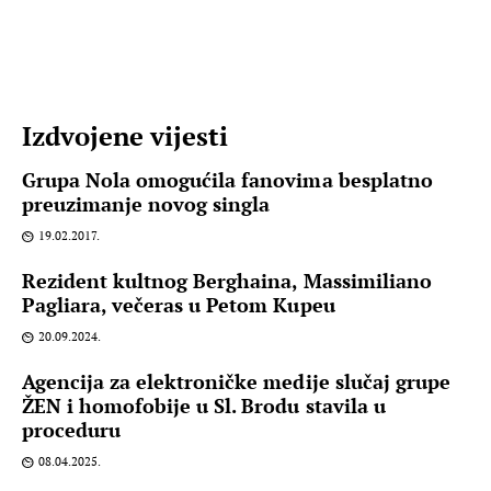
Izdvojene vijesti
Grupa Nola omogućila fanovima besplatno
preuzimanje novog singla
19.02.2017.
Rezident kultnog Berghaina, Massimiliano
Pagliara, večeras u Petom Kupeu
20.09.2024.
Agencija za elektroničke medije slučaj grupe
ŽEN i homofobije u Sl. Brodu stavila u
proceduru
08.04.2025.