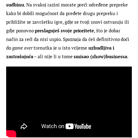
sudbinu
. Na svakoj razini morate preći određene prepreke 
kako bi dobili mogućnost da pređete drugu prepreku i 
približite se završetku igre, gdje se tvoji snovi ostvaruju ili 
gdje ponovno 
preslaguješ svoje prioritete
, što je dobar 
način za reći da nisi uspio. Spoznaja da ćeš definitivno doći 
do 
game over
 trenutka je u isto vrijeme 
uzbudljiva i 
zastrašujuća
 – ali nije li u tome
 smisao (show)businessa
.