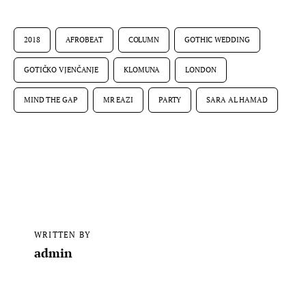
2018
AFROBEAT
COLUMN
GOTHIC WEDDING
GOTIČKO VJENČANJE
KLOMUNA
LONDON
MIND THE GAP
MR EAZI
PARTY
SARA AL HAMAD
WRITTEN BY
admin