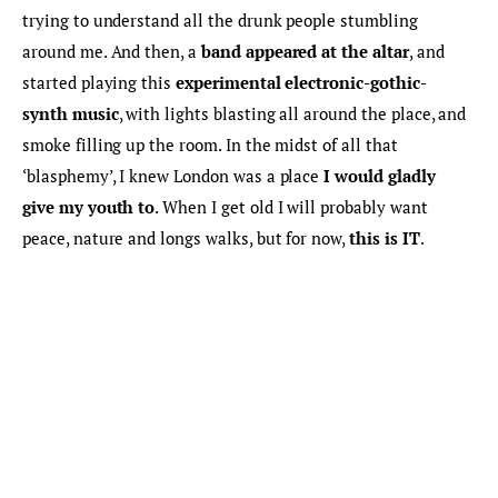
trying to understand all the drunk people stumbling 
around me. And then, a 
band appeared at the altar
, and 
started playing this 
experimental electronic-gothic-
synth music
, with lights blasting all around the place, and 
smoke filling up the room. In the midst of all that 
‘blasphemy’, I knew London was a place 
I would gladly 
give my youth to
. When I get old I will probably want 
peace, nature and longs walks, but for now, 
this is IT
.