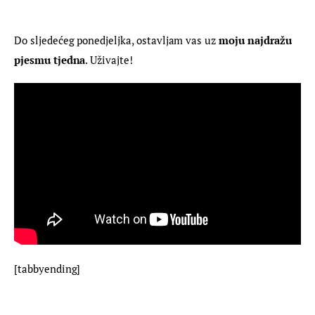
Do sljedećeg ponedjeljka, ostavljam vas uz 
moju najdražu 
pjesmu tjedna
. Uživajte!
[tabbyending]