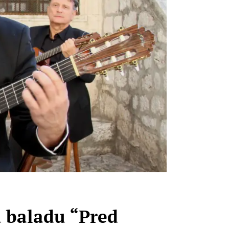
u baladu “Pred