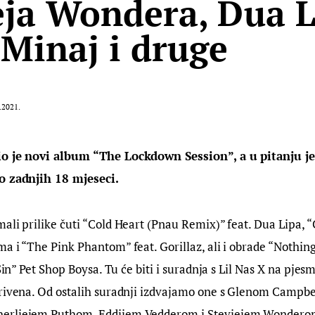
eja Wondera, Dua L
 Minaj i druge
.2021.
io je novi album “The Lockdown Session”, a u pitanju j
o zadnjih 18 mjeseci.
ali prilike čuti “Cold Heart (Pnau Remix)” feat. Dua Lipa, 
a i “The Pink Phantom” feat. Gorillaz, ali i obrade “Nothing
 Sin” Pet Shop Boysa. Tu će biti i suradnja s Lil Nas X na pjes
krivena. Od ostalih suradnji izdvajamo one s Glenom Campbel
erliejem Puthom, Eddijem Vedderom i Steviejem Wondero