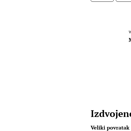
W
Izdvojene
Veliki povratak