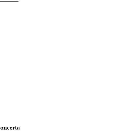
oncerta