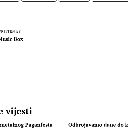
RITTEN BY
Music Box
 vijesti
 metalnog Paganfesta
Odbrojavamo dane do k