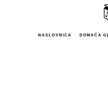
NASLOVNICA
DOMAĆA GLAZBA
STRANA GLAZBA
NASLOVNICA
DOMAĆA G
FILM
MUSIC BOX