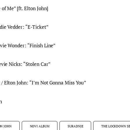
 of Me” [ft. Elton John]
ddie Vedder: “E-Ticket”
evie Wonder: “Finish Line”
evie Nicks: “Stolen Car”
 / Elton John: “I’m Not Gonna Miss You”
n
ON JOHN
NOVI ALBUM
SURADNJE
THE LOCKDOWN SE