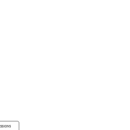
SSIONS