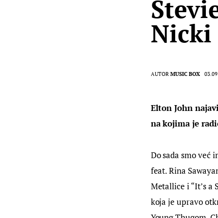
Stevi
Nicki
AUTOR
MUSIC BOX
03.09
Elton John najav
na kojima je radi
Do sada smo već im
feat. Rina Sawayam
Metallice i “It’s a
koja je upravo ot
Young Thugom, Ch