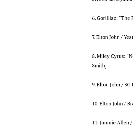
6. Gorilllaz: “The
7. Elton John / Yea
8. Miley Cyrus: “N
Smith]
9. Elton John / SG 
10. Elton John / B
11. Jimmie Allen /