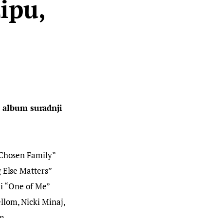
ipu,
e album suradnji 
“Chosen Family” 
 Else Matters” 
mi “One of Me” 
lom, Nicki Minaj, 
m.