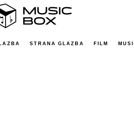
LAZBA
STRANA GLAZBA
FILM
MUSI