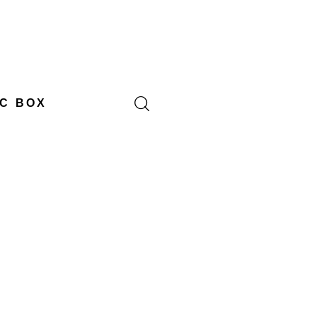
C BOX