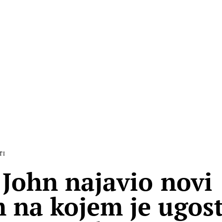
TI
 John najavio novi
 na kojem je ugost