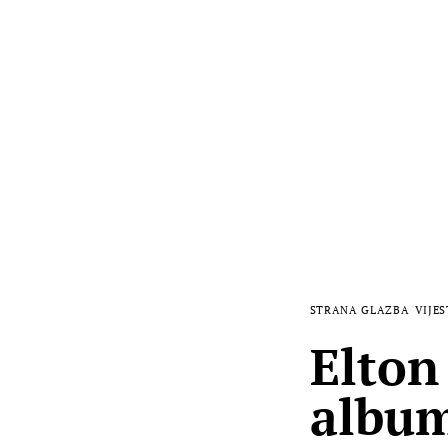
STRANA GLAZBA
VIJES
Elton
album