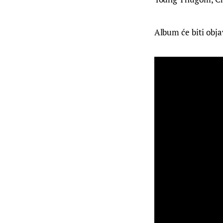
Album će biti obja