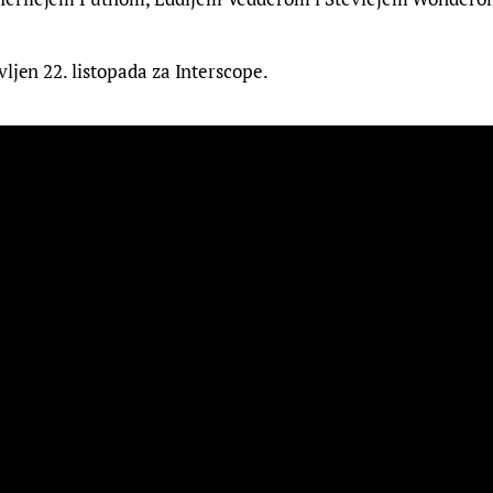
vljen 22. listopada za Interscope.