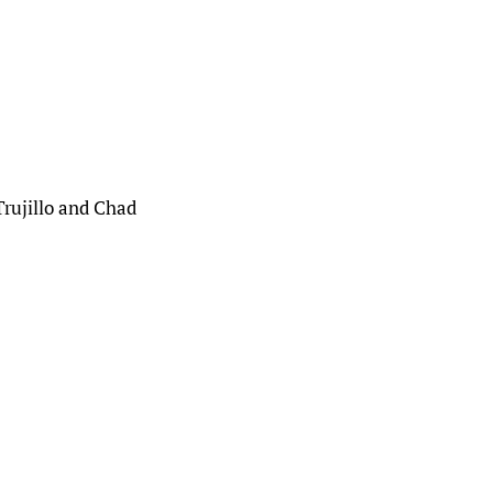
Trujillo and Chad 