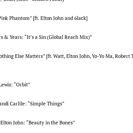
 Pink Phantom” [ft. Elton John and 6lack]
rs & Years: “It’s a Sin (Global Reach Mix)”
othing Else Matters” [ft. Watt, Elton John, Yo-Yo Ma, Robert 
Lewis: “Orbit”
randi Carlile: “Simple Things”
 Elton John: “Beauty in the Bones”