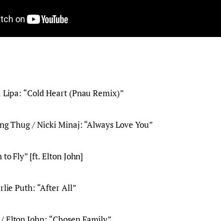
a Lipa: “Cold Heart (Pnau Remix)”
ung Thug / Nicki Minaj: “Always Love You”
 to Fly” [ft. Elton John]
rlie Puth: “After All”
/ Elton John: “Chosen Family”