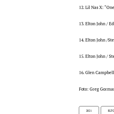
12. Lil Nas X: “One
13. Elton John / E
14. Elton John /St
15. Elton John / St
16. Glen Campbell
Foto: Greg Gorma
2021
ELT