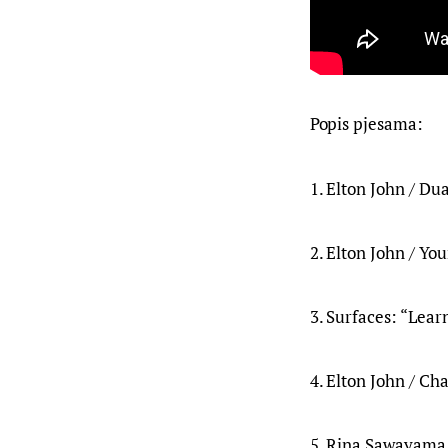
Popis pjesama:
1. Elton John / Du
2. Elton John / Yo
3. Surfaces: “Learn
4. Elton John / Cha
5. Rina Sawayama 